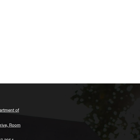
artment of
Drive, Room
07-2054