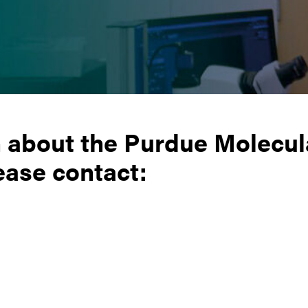
n about the Purdue Molecul
ease contact: