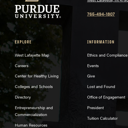
765-494-1807
EXPLORE
INFORMATION
West Lafayette Map
Ethics and Compliance
Careers
Events
Center for Healthy Living
Give
Colleges and Schools
Lost and Found
Directory
Office of Engagement
Entrepreneurship and
President
Commercialization
Tuition Calculator
Human Resources