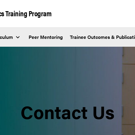
cs Training Program
iculum
Peer Mentoring
Trainee Outcomes & Publicat
Contact Us