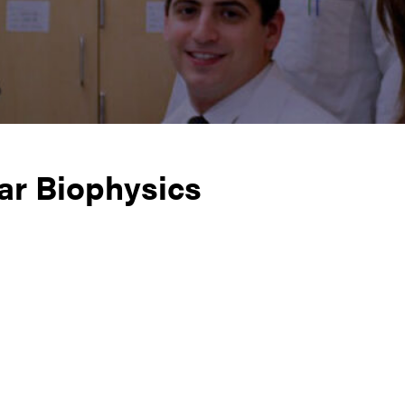
ar Biophysics