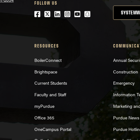
FOLLOW US
Facebook
Twitter
LinkedIn
Instagram
Youtube
snapchat
SYSTEMW
RESOURCES
COMMUNICA
BoilerConnect
Annual Securi
Brightspace
Construction
Current Students
Emergency
Faculty and Staff
Information 
myPurdue
Marketing an
Office 365
Purdue News
OneCampus Portal
Purdue Hotlin