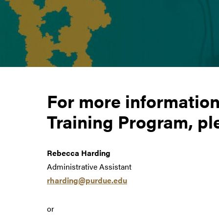
For more informatio
Training Program, pl
Rebecca Harding
Administrative Assistant
rharding@purdue.edu
or