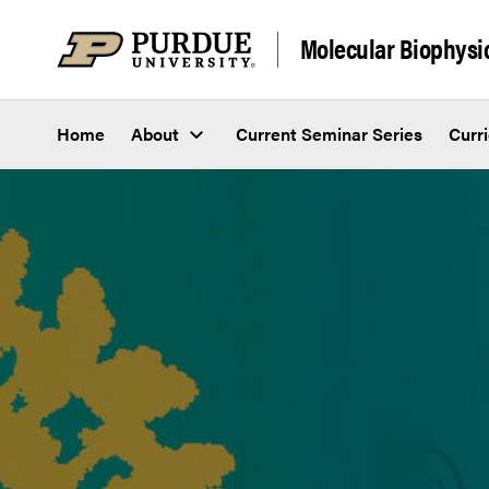
Skip to content
Molecular Biophysi
Home
About
Current Seminar Series
Curr