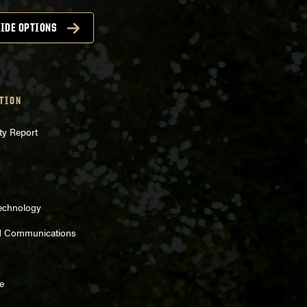
IDE OPTIONS
TION
ty Report
Technology
d Communications
e