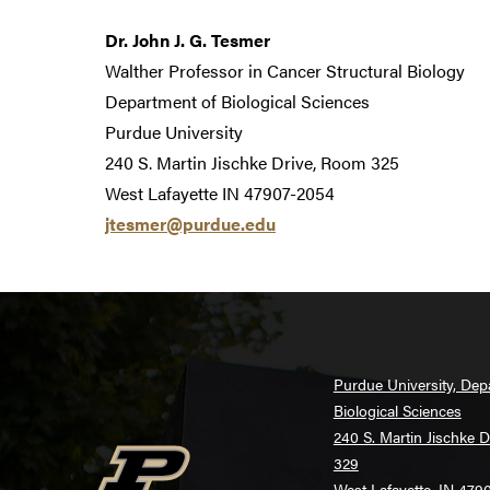
Dr. John J. G. Tesmer
Walther Professor in Cancer Structural Biology
Department of Biological Sciences
Purdue University
240 S. Martin Jischke Drive, Room 325
West Lafayette IN 47907-2054
jtesmer@purdue.edu
Purdue University, Dep
Biological Sciences
240 S. Martin Jischke 
329
West Lafayette, IN 479