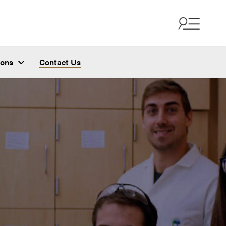
ions
Contact Us