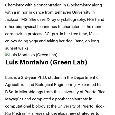
Chemistry with a concentration in Biochemistry along
with a minor in dance from Belhaven University in
Jackson, MS. She uses X-ray crystallography, FRET and
other biophysical techniques to characterize the main
coronavirus protease 3CLpro. In her free time, Misa
enjoys doing yoga and taking her dog, Bane, on long
sunset walks.
Luis Montalvo (Green Lab)
Luis is a 3rd-year Ph.D. student in the Department of
Agricultural and Biological Engineering. He earned his
B.Sc. in Microbiology from the University of Puerto Rico–
Mayagüez and completed a postbaccalaureate in
computational biology at the University of Puerto Rico–
Río Piedras. His research develops new strategies to