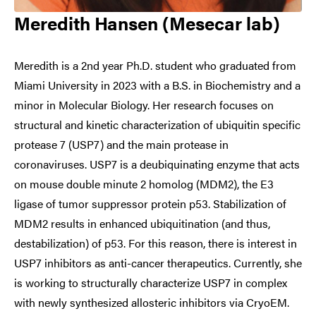
Meredith Hansen (Mesecar lab)
Meredith is a 2nd year Ph.D. student who graduated from
Miami University in 2023 with a B.S. in Biochemistry and a
minor in Molecular Biology. Her research focuses on
structural and kinetic characterization of ubiquitin specific
protease 7 (USP7) and the main protease in
coronaviruses. USP7 is a deubiquinating enzyme that acts
on mouse double minute 2 homolog (MDM2), the E3
ligase of tumor suppressor protein p53. Stabilization of
MDM2 results in enhanced ubiquitination (and thus,
destabilization) of p53. For this reason, there is interest in
USP7 inhibitors as anti-cancer therapeutics. Currently, she
is working to structurally characterize USP7 in complex
with newly synthesized allosteric inhibitors via CryoEM.