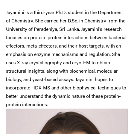
Jayamini is a third-year Ph.D. student in the Department
of Chemistry. She earned her B.Sc. in Chemistry from the
University of Peradeniya, Sri Lanka. Jayamini’s research
focuses on protein–protein interactions between bacterial
effectors, meta-effectors, and their host targets, with an
emphasis on enzyme mechanisms and regulation. She
uses X-ray crystallography and cryo-EM to obtain
structural insights, along with biochemical, molecular
biology, and yeast-based assays. Jayamini hopes to
incorporate HDX-MS and other biophysical techniques to
better understand the dynamic nature of these protein-
protein interactions.