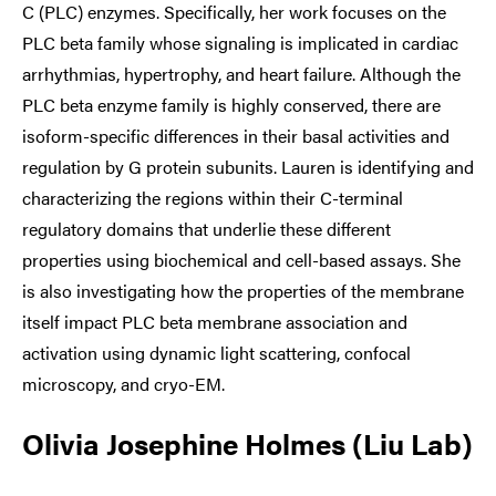
C (PLC) enzymes. Specifically, her work focuses on the
PLC beta family whose signaling is implicated in cardiac
arrhythmias, hypertrophy, and heart failure. Although the
PLC beta enzyme family is highly conserved, there are
isoform-specific differences in their basal activities and
regulation by G protein subunits. Lauren is identifying and
characterizing the regions within their C-terminal
regulatory domains that underlie these different
properties using biochemical and cell-based assays. She
is also investigating how the properties of the membrane
itself impact PLC beta membrane association and
activation using dynamic light scattering, confocal
microscopy, and cryo-EM.
Olivia Josephine Holmes (Liu Lab)