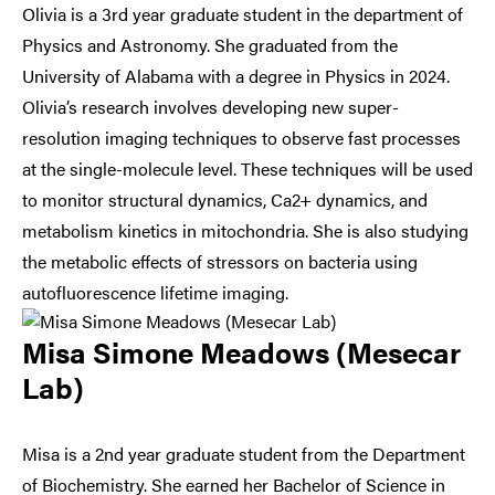
Olivia is a 3rd year graduate student in the department of
Physics and Astronomy. She graduated from the
University of Alabama with a degree in Physics in 2024.
Olivia’s research involves developing new super-
resolution imaging techniques to observe fast processes
at the single-molecule level. These techniques will be used
to monitor structural dynamics, Ca2+ dynamics, and
metabolism kinetics in mitochondria. She is also studying
the metabolic effects of stressors on bacteria using
autofluorescence lifetime imaging.
Misa Simone Meadows (Mesecar
Lab)
Misa is a 2nd year graduate student from the Department
of Biochemistry. She earned her Bachelor of Science in