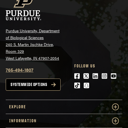
Purdue University, Department
of Biological Sciences
240 S. Martin Jischke Drive,
Room 329
West Lafayette, IN 47907-2054
FOLLOW US
765-494-1807
Facebook
Twitter
LinkedIn
Instagra
Youtu
tiktok
snapchat
SYSTEMWIDE OPTIONS
EXPLORE
INFORMATION