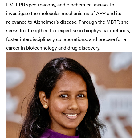
EM, EPR spectroscopy, and biochemical assays to
investigate the molecular mechanisms of APP and its
relevance to Alzheimer’s disease. Through the MBTP, she
seeks to strengthen her expertise in biophysical methods,
foster interdisciplinary collaborations, and prepare for a
career in biotechnology and drug discovery.