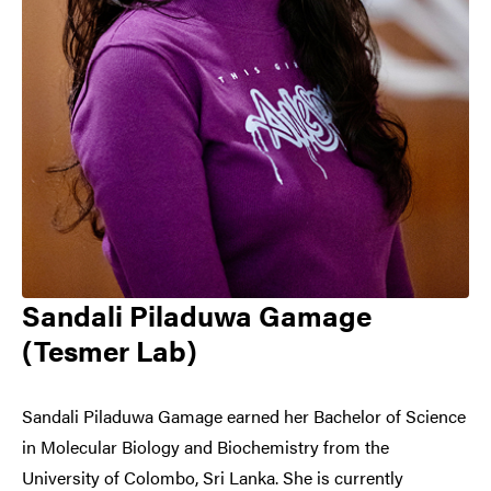
Sandali Piladuwa Gamage
(Tesmer Lab)
Sandali Piladuwa Gamage earned her Bachelor of Science
in Molecular Biology and Biochemistry from the
University of Colombo, Sri Lanka. She is currently