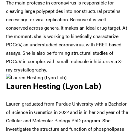
The main protease in coronavirus is responsible for
cleaving large polypeptides into nonstructural proteins
necessary for viral replication. Because it is well
conserved across genera, it makes an ideal drug target. At
the moment, she is working to kinetically characterize
PDCoV, an understudied coronavirus, with FRET-based
assays. She is also performing structural studies of
PDCoV in complex with small molecule inhibitors via X-
ray crystallography.
Lauren Hesting (Lyon Lab)
Lauren graduated from Purdue University with a Bachelor
of Science in Genetics in 2022 and is in her 2nd year of the
Cellular and Molecular Biology PhD program. She
investigates the structure and function of phospholipase