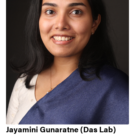
Jayamini Gunaratne (Das Lab)