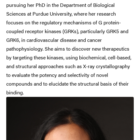
pursuing her PhD in the Department of Biological
Sciences at Purdue University, where her research
focuses on the regulatory mechanisms of G protein-
coupled receptor kinases (GRKs), particularly GRK5 and
GRK6, in cardiovascular disease and cancer
pathophysiology. She aims to discover new therapeutics
by targeting these kinases, using biochemical, cell-based,
and structural approaches such as X-ray crystallography
to evaluate the potency and selectivity of novel
compounds and to elucidate the structural basis of their
binding.