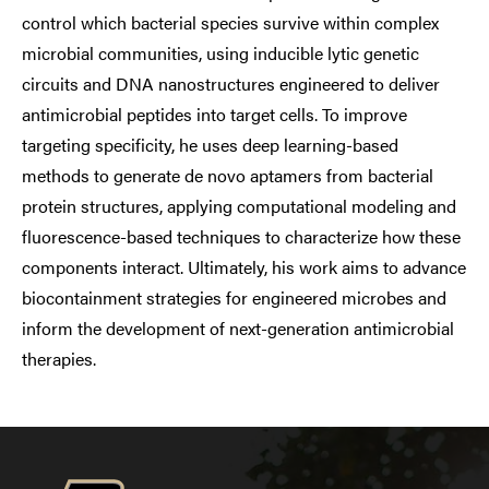
control which bacterial species survive within complex
microbial communities, using inducible lytic genetic
circuits and DNA nanostructures engineered to deliver
antimicrobial peptides into target cells. To improve
targeting specificity, he uses deep learning-based
methods to generate de novo aptamers from bacterial
protein structures, applying computational modeling and
fluorescence-based techniques to characterize how these
components interact. Ultimately, his work aims to advance
biocontainment strategies for engineered microbes and
inform the development of next-generation antimicrobial
therapies.