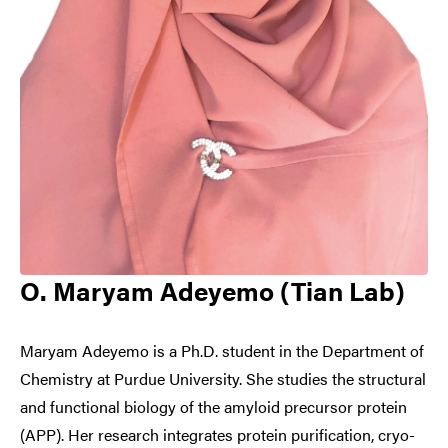
O. Maryam Adeyemo (Tian Lab)
Maryam Adeyemo is a Ph.D. student in the Department of
Chemistry at Purdue University. She studies the structural
and functional biology of the amyloid precursor protein
(APP). Her research integrates protein purification, cryo-