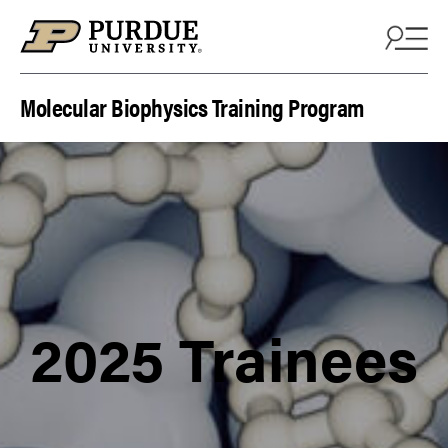
Skip to content
Molecular Biophysics Training Program
2025 Trainees